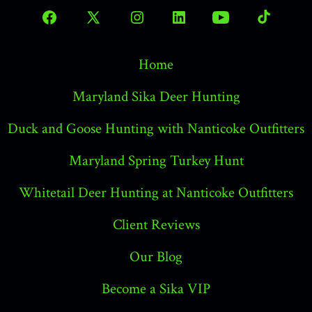
Open
Open
Open
Open
Open
Open
Facebook
X
Instagram
LinkedIn
YouTube
TikTok
Home
in
in
in
in
in
in
a
a
a
a
a
a
Maryland Sika Deer Hunting
new
new
new
new
new
new
Duck and Goose Hunting with Nanticoke Outfitters
tab
tab
tab
tab
tab
tab
Maryland Spring Turkey Hunt
Whitetail Deer Hunting at Nanticoke Outfitters
Client Reviews
Our Blog
Become a Sika VIP