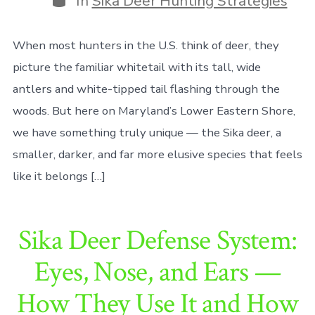
In
Sika Deer Hunting Strategies
When most hunters in the U.S. think of deer, they
picture the familiar whitetail with its tall, wide
antlers and white-tipped tail flashing through the
woods. But here on Maryland’s Lower Eastern Shore,
we have something truly unique — the Sika deer, a
smaller, darker, and far more elusive species that feels
like it belongs […]
Sika Deer Defense System:
Eyes, Nose, and Ears —
How They Use It and How