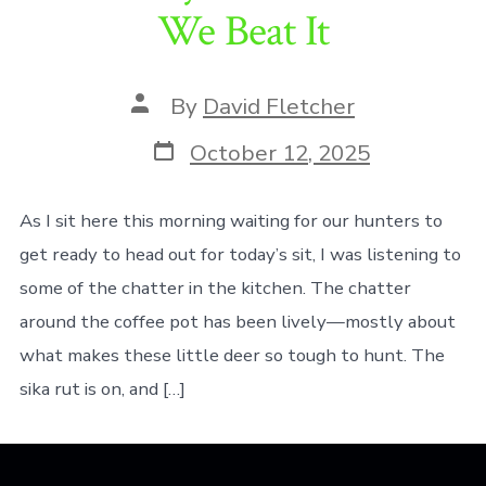
We Beat It
Post
By
David Fletcher
author
Post
October 12, 2025
date
As I sit here this morning waiting for our hunters to
get ready to head out for today’s sit, I was listening to
some of the chatter in the kitchen. The chatter
around the coffee pot has been lively—mostly about
what makes these little deer so tough to hunt. The
sika rut is on, and […]