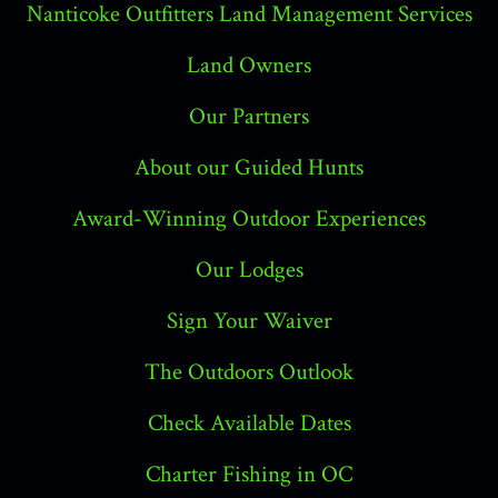
Nanticoke Outfitters Land Management Services
Land Owners
Our Partners
About our Guided Hunts
Award-Winning Outdoor Experiences
Our Lodges
Sign Your Waiver
The Outdoors Outlook
Check Available Dates
Charter Fishing in OC